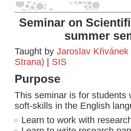
Seminar on Scientifi
summer sem
Taught by
Jaroslav Křivánek
Strana)
|
SIS
Purpose
This seminar is for students 
soft-skills in the English lan
Learn to work with research
Learn to write research pap