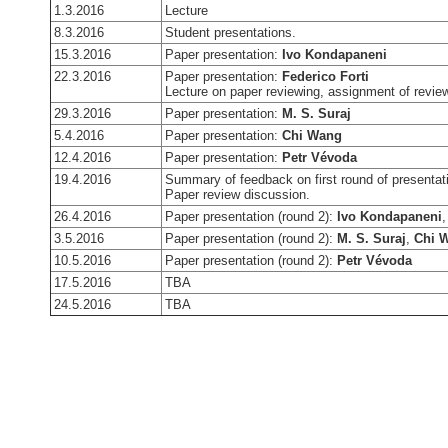
1.3.2016
Lecture
8.3.2016
Student presentations.
15.3.2016
Paper presentation:
Ivo Kondapaneni
22.3.2016
Paper presentation:
Federico Forti
Lecture on paper reviewing, assignment of revie
29.3.2016
Paper presentation:
M. S. Suraj
5.4.2016
Paper presentation:
Chi Wang
12.4.2016
Paper presentation:
Petr Vévoda
19.4.2016
Summary of feedback on first round of presentat
Paper review discussion.
26.4.2016
Paper presentation (round 2):
Ivo Kondapaneni
3.5.2016
Paper presentation (round 2):
M. S. Suraj
,
Chi 
10.5.2016
Paper presentation (round 2):
Petr Vévoda
17.5.2016
TBA
24.5.2016
TBA