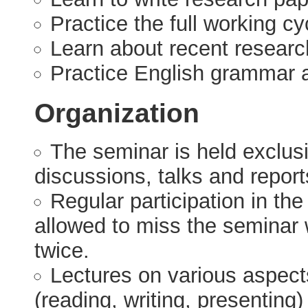
Practice the full working cy
Learn about recent researc
Practice English grammar 
Organization
The seminar is held exclusiv
discussions, talks and report
Regular participation in th
allowed to miss the seminar 
twice.
Lectures on various aspects 
(reading, writing, presenting) 