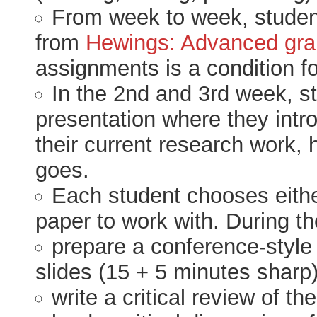
From week to week, studen
from
Hewings: Advanced gra
assignments is a condition fo
In the 2nd and 3rd week, s
presentation where they intr
their current research work, 
goes.
Each student chooses eithe
paper to work with. During th
prepare a conference-style 
slides (15 + 5 minutes sharp
write a critical review of th