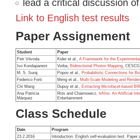
lead a critical discussion o
Link to English test results
Paper Assignement
Student
Paper
Petr Vévoda
Kider et al.,
A Framework for the Experimenta
Ivo Kondapaneni
Vorba,
Bidirectional Photon Mapping
, CESCG 
M. S. Suraj
Popov et al.,
Probabilistic Connections for Bi
Federico Forti
Meng et al.,
Multi-Scale Modeling and Renderi
Chi Wang
Dupuy et al.,
Extracting Microfacet-based BRD
Ana Patricia
Rios and Chaimowicz,
trAIns: An Artificial I
Márquez
Entertainment
Class Schedule
Date
Program
23.2.2016
Introduction. English self-evaluation test. Paper