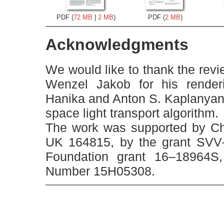
PDF (
72 MB
|
2 MB
)
PDF (
2 MB
)
Acknowledgments
We would like to thank the revi
Wenzel Jakob for his rende
Hanika and Anton S. Kaplanyan fo
space light transport algorithm.
The work was supported by Cha
UK 164815, by the grant SVV
Foundation grant 16–18964
Number 15H05308.