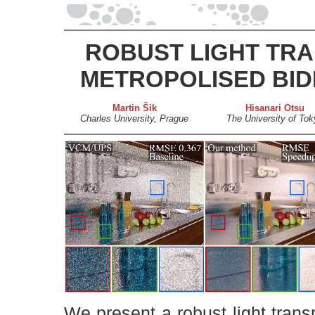
ROBUST LIGHT TRA
METROPOLISED BID
Martin Šik
Hisanari Otsu
Charles University, Prague
The University of Tok
We present a robust light trans