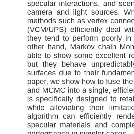
specular interactions, and sce
camera and light sources. Whi
methods such as vertex connec
(VCM/UPS) efficiently deal wit
they tend to perform poorly in
other hand, Markov chain Mo
able to show some excellent res
but they behave unpredictabl
surfaces due to their fundament
paper, we show how to fuse th
and MCMC into a single, efficien
is specifically designed to re
while alleviating their limit
algorithm can efficiently ren
specular materials and comple
performance in simpler cases.