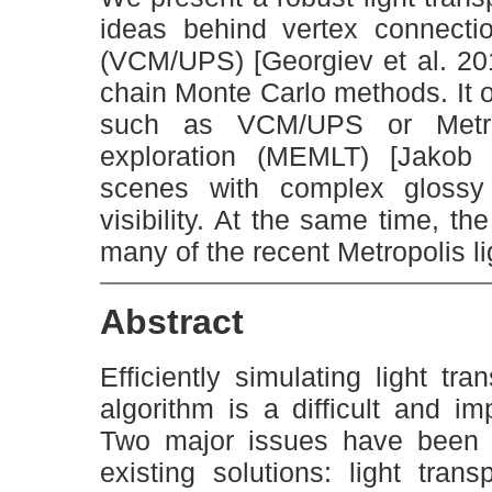
ideas behind vertex connecti
(VCM/UPS) [Georgiev et al. 20
chain Monte Carlo methods. It o
such as VCM/UPS or Metropo
exploration (MEMLT) [Jakob 
scenes with complex glossy
visibility. At the same time, th
many of the recent Metropolis li
Abstract
Efficiently simulating light tr
algorithm is a difficult and i
Two major issues have been s
existing solutions: light tran