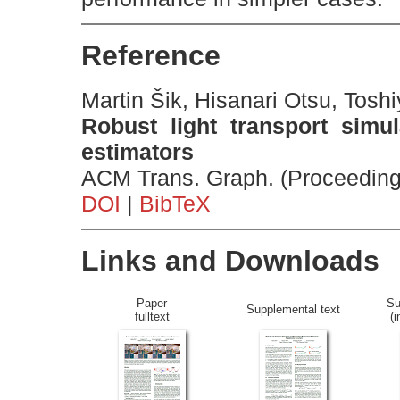
Reference
Martin Šik, Hisanari Otsu, Tosh
Robust light transport simul
estimators
ACM Trans. Graph. (Proceeding
DOI
|
BibTeX
Links and Downloads
Paper
Su
Supplemental text
fulltext
(