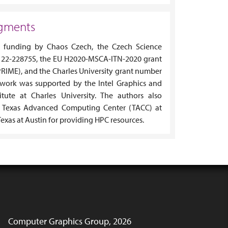
gments
funding by Chaos Czech, the Czech Science
 22-22875S, the EU H2020-MSCA-ITN-2020 grant
RIME), and the Charles University grant number
 work was supported by the Intel Graphics and
titute at Charles University. The authors also
 Texas Advanced Computing Center (TACC) at
Texas at Austin for providing HPC resources.
Computer Graphics Group, 2026