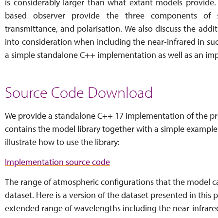
is considerably larger than what extant models provide.
based observer provide the three components of 
transmittance, and polarisation. We also discuss the addi
into consideration when including the near-infrared in su
a simple standalone C++ implementation as well as an im
Source Code Download
We provide a standalone C++ 17 implementation of the pr
contains the model library together with a simple example
illustrate how to use the library:
Implementation source code
The range of atmospheric configurations that the model 
dataset. Here is a version of the dataset presented in this p
extended range of wavelengths including the near-infrare