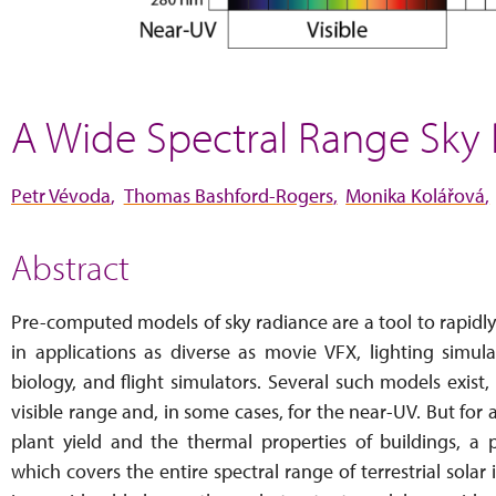
A Wide Spectral Range Sky
Petr Vévoda
Thomas Bashford-Rogers
Monika Kolářová
Abstract
Pre-computed models of sky radiance are a tool to rapidly
in applications as diverse as movie VFX, lighting simula
biology, and flight simulators. Several such models exist
visible range and, in some cases, for the near-UV. But for
plant yield and the thermal properties of buildings, 
which covers the entire spectral range of terrestrial solar