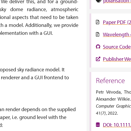
polarisation
 We deliver this, and for a ground-
sky dome radiance, atmospheric
tional aspects that need to be taken
Paper PDF (
ch a model. Additionally, we provide
plementation with a GUI.
Wavelength 
Source Code
Publisher We
oposed sky radiance model. It
 renderer and a GUI frontend to
Reference
Petr Vévoda, Th
Alexander Wilkie
Computer Graphics
can render depends on the supplied
41(7)
, 2022.
aper, i.e. ground level with the
DOI: 10.1111
d: