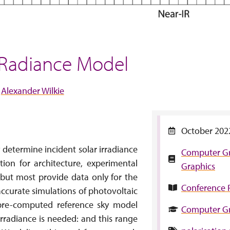
 Radiance Model
Alexander Wilkie
October 202
 determine incident solar irradiance
Computer G
tion for architecture, experimental
Graphics
, but most provide data only for the
Conference 
 accurate simulations of photovoltaic
a pre-computed reference sky model
Computer Gr
 irradiance is needed: and this range