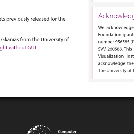
Acknowled
ts previously released for the
We acknowledge 
Foundation grant
 Gkanias from the University of
number 956585 (P
ight without GUI
.
SVV-260588. This
Visualization Ins
acknowledge the
The University of 