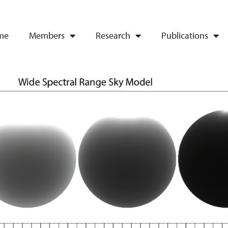
me
Members
Research
Publications