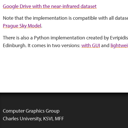
Google Drive with the near-infrared dataset
Note that the implementation is compatible with all datase
Prague Sky Model
.
There is also a Python implementation created by Evripidis
Edinburgh. It comes in two versions:
with GUI
and
lightwe
Computer Graphics Group
Charles University, KSVI, MFF