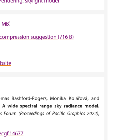
 rendering
,
skylight model
2 MB)
compression suggestion (716 B)
bsite
omas Bashford-Rogers, Monika Kolářová, and
.
A wide spectral range sky radiance model.
 Forum (Proceedings of Pacific Graphics 2022),
/cgf.14677