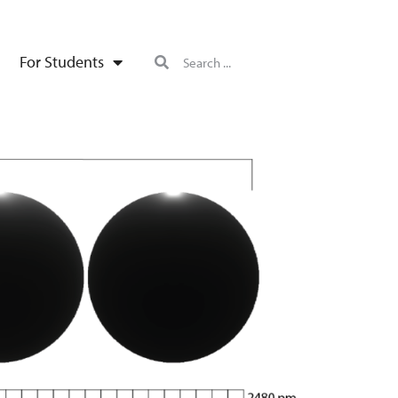
For Students