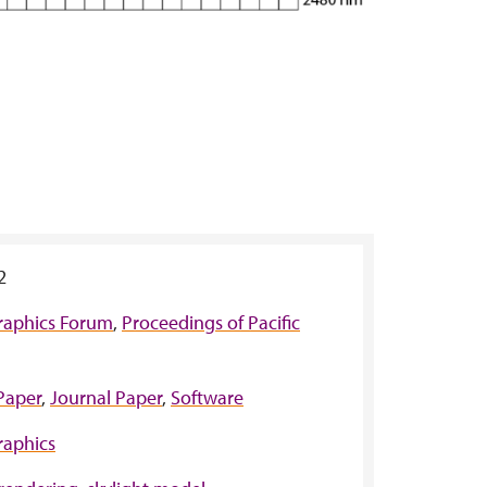
2
raphics Forum
,
Proceedings of Pacific
Paper
,
Journal Paper
,
Software
aphics