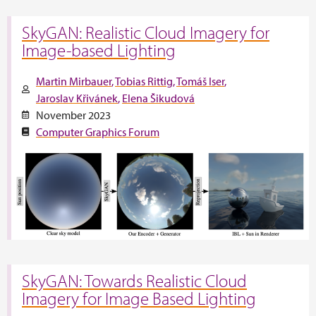
SkyGAN: Realistic Cloud Imagery for
Image-based Lighting
Martin Mirbauer
Tobias Rittig
Tomáš Iser
Jaroslav Křivánek
Elena Šikudová
November 2023
Computer Graphics Forum
SkyGAN: Towards Realistic Cloud
Imagery for Image Based Lighting