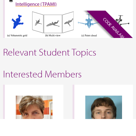
Intelligence (TPAMI)
CODE AVAILABLE
Relevant Student Topics
Interested Members