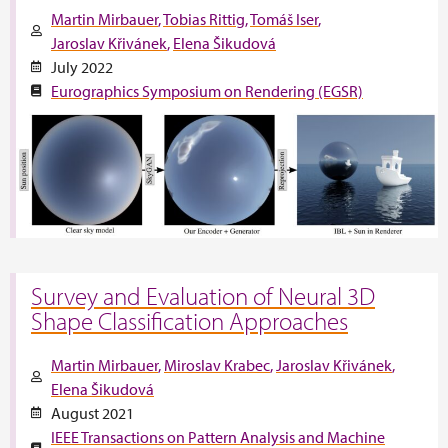
Martin Mirbauer
Tobias Rittig
Tomáš Iser
Jaroslav Křivánek
Elena Šikudová
July 2022
Eurographics Symposium on Rendering (EGSR)
Survey and Evaluation of Neural 3D
Shape Classification Approaches
Martin Mirbauer
Miroslav Krabec
Jaroslav Křivánek
Elena Šikudová
August 2021
IEEE Transactions on Pattern Analysis and Machine