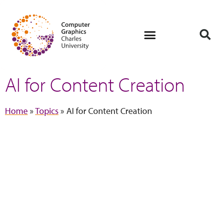
AI for Content Creation
Home
»
Topics
»
AI for Content Creation