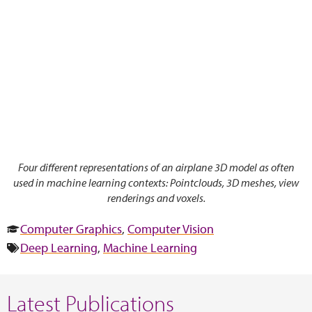
Four different representations of an airplane 3D model as often
used in machine learning contexts: Pointclouds, 3D meshes, view
renderings and voxels.
Computer Graphics
,
Computer Vision
Deep Learning
,
Machine Learning
Latest Publications