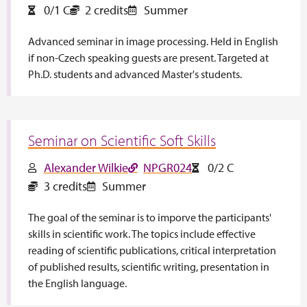
0/1 C
2 credits
Summer
Advanced seminar in image processing. Held in English
if non-Czech speaking guests are present. Targeted at
Ph.D. students and advanced Master's students.
Seminar on Scientific Soft Skills
Alexander Wilkie
NPGR024
0/2 C
3 credits
Summer
The goal of the seminar is to imporve the participants'
skills in scientific work. The topics include effective
reading of scientific publications, critical interpretation
of published results, scientific writing, presentation in
the English language.