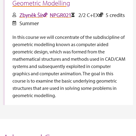
Geometric Modelling
Zbyněk Šír
NPGR021
2/2 C+EX
5 credits
Summer
In this course we will concentrate of the subdiscipline of
geometric modelling known as computer aided
geometric design, which was formed from the
mathematical structures and methods used in CAD/CAM
systems and subsequently exploited in computer
graphics and computer animation. The goal in this
course is to examine the basic underlying geometric
structures that are used in solving some problems in
geometric modelling.