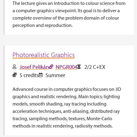
The lecture gives an introduction to colour science from
a computer graphics viewpoint. Its goal is to deliver a
complete overview of the problem domain of colour
perception and reproduction.
Photorealistic Graphics
Josef Pelikán
NPGR004
2/2 C+EX
5 credits
Summer
Advanced course in computer graphics focuses on 3D
graphics and realistic rendering. Main topics: lighting
models, smooth shading, ray tracing including
acceleration techniques, anti-aliasing, distributed ray
tracing, sampling methods, textures, Monte-Carlo
methods in realistic rendering, radiosity methods.