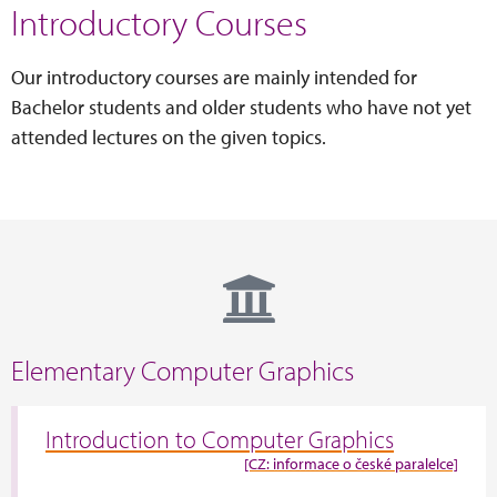
Introductory Courses
Our introductory courses are mainly intended for
Bachelor students and older students who have not yet
attended lectures on the given topics.
Elementary Computer Graphics
Introduction to Computer Graphics
[CZ: informace o české paralelce]