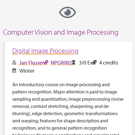
Computer Vision and Image Processing
Digital Image Processing
Jan Flusser
NPGR002
3/0 Ex
4 credits
Winter
An introductory course on image processing and
pattern recognition. Major attention is paid to image
sampling and quantization, image preprocessing (noise
removal, contrast stretching, sharpening, and de-
blurring), edge detection, geometric transformations
and warping, features for shape description and
recognition, and to general pattern recognition
techniques. Numerous applications and experimental