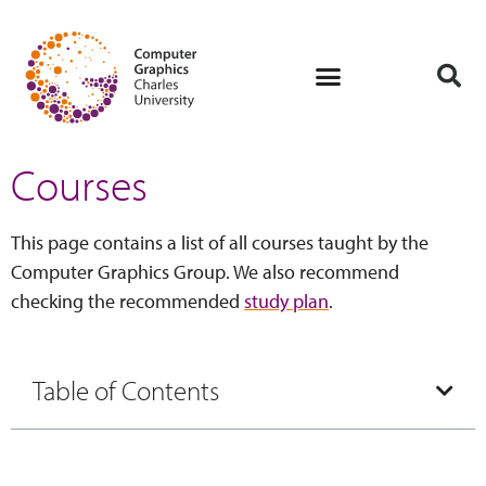
Courses
This page contains a list of all courses taught by the
Computer Graphics Group. We also recommend
checking the recommended
study plan
.
Table of Contents