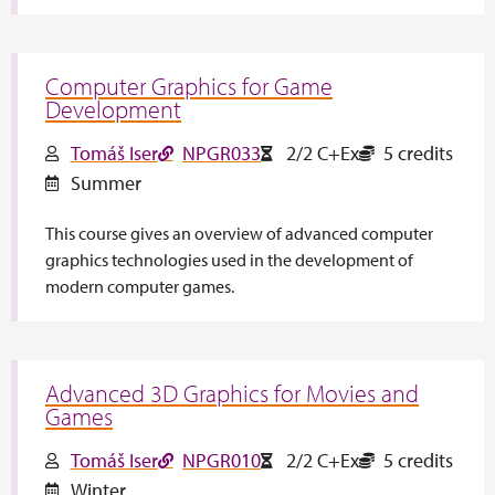
Computer Graphics for Game
Development
Tomáš Iser
NPGR033
2/2 C+Ex
5 credits
Summer
This course gives an overview of advanced computer
graphics technologies used in the development of
modern computer games.
Advanced 3D Graphics for Movies and
Games
Tomáš Iser
NPGR010
2/2 C+Ex
5 credits
Winter