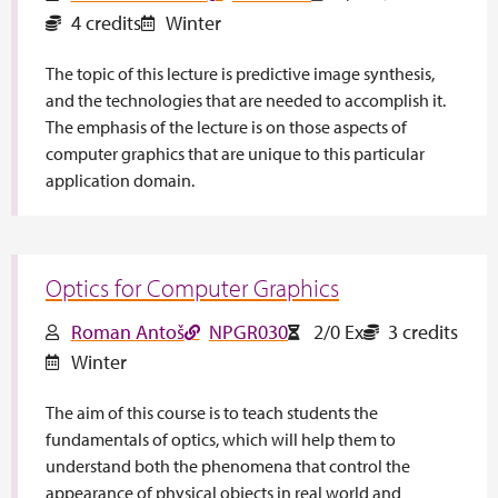
4 credits
Winter
The topic of this lecture is predictive image synthesis,
and the technologies that are needed to accomplish it.
The emphasis of the lecture is on those aspects of
computer graphics that are unique to this particular
application domain.
Optics for Computer Graphics
Roman Antoš
NPGR030
2/0 Ex
3 credits
Winter
The aim of this course is to teach students the
fundamentals of optics, which will help them to
understand both the phenomena that control the
appearance of physical objects in real world and