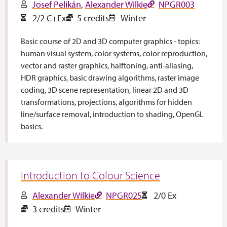
Josef Pelikán
Alexander Wilkie
NPGR003
2/2 C+Ex
5 credits
Winter
Basic course of 2D and 3D computer graphics - topics:
human visual system, color systems, color reproduction,
vector and raster graphics, halftoning, anti-aliasing,
HDR graphics, basic drawing algorithms, raster image
coding, 3D scene representation, linear 2D and 3D
transformations, projections, algorithms for hidden
line/surface removal, introduction to shading, OpenGL
basics.
Introduction to Colour Science
Alexander Wilkie
NPGR025
2/0 Ex
3 credits
Winter