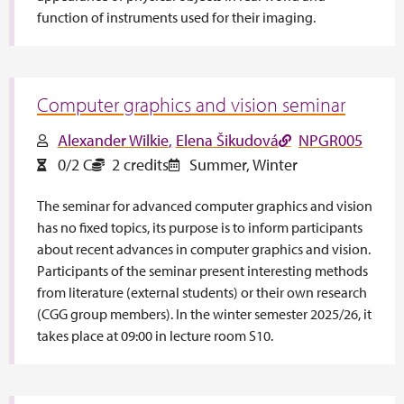
function of instruments used for their imaging.
Computer graphics and vision seminar
Alexander Wilkie
Elena Šikudová
NPGR005
0/2 C
2 credits
Summer
,
Winter
The seminar for advanced computer graphics and vision
has no fixed topics, its purpose is to inform participants
about recent advances in computer graphics and vision.
Participants of the seminar present interesting methods
from literature (external students) or their own research
(CGG group members). In the winter semester 2025/26, it
takes place at 09:00 in lecture room S10.