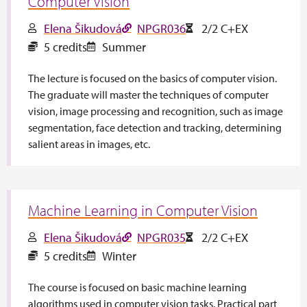
Computer Vision
Elena Šikudová
NPGR036
2/2 C+EX
5 credits
Summer
The lecture is focused on the basics of computer vision.
The graduate will master the techniques of computer
vision, image processing and recognition, such as image
segmentation, face detection and tracking, determining
salient areas in images, etc.
Machine Learning in Computer Vision
Elena Šikudová
NPGR035
2/2 C+EX
5 credits
Winter
The course is focused on basic machine learning
algorithms used in computer vision tasks. Practical part