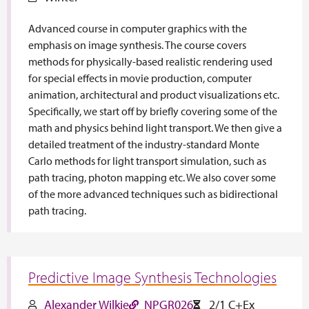
Advanced course in computer graphics with the
emphasis on image synthesis. The course covers
methods for physically-based realistic rendering used
for special effects in movie production, computer
animation, architectural and product visualizations etc.
Specifically, we start off by briefly covering some of the
math and physics behind light transport. We then give a
detailed treatment of the industry-standard Monte
Carlo methods for light transport simulation, such as
path tracing, photon mapping etc. We also cover some
of the more advanced techniques such as bidirectional
path tracing.
Predictive Image Synthesis Technologies
Alexander Wilkie
NPGR026
2/1 C+Ex