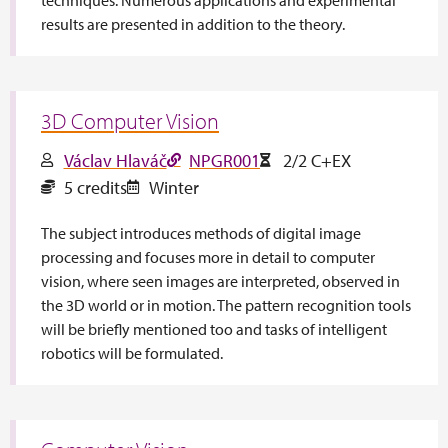
results are presented in addition to the theory.
3D Computer Vision
Václav Hlaváč
NPGR001
2/2 C+EX
5 credits
Winter
The subject introduces methods of digital image
processing and focuses more in detail to computer
vision, where seen images are interpreted, observed in
the 3D world or in motion. The pattern recognition tools
will be briefly mentioned too and tasks of intelligent
robotics will be formulated.