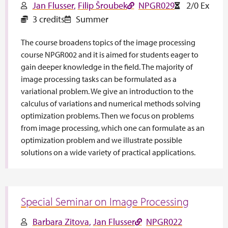
Jan Flusser
Filip Šroubek
NPGR029
2/0 Ex
3 credits
Summer
The course broadens topics of the image processing
course NPGR002 and it is aimed for students eager to
gain deeper knowledge in the field. The majority of
image processing tasks can be formulated as a
variational problem. We give an introduction to the
calculus of variations and numerical methods solving
optimization problems. Then we focus on problems
from image processing, which one can formulate as an
optimization problem and we illustrate possible
solutions on a wide variety of practical applications.
Special Seminar on Image Processing
Barbara Zitova
Jan Flusser
NPGR022