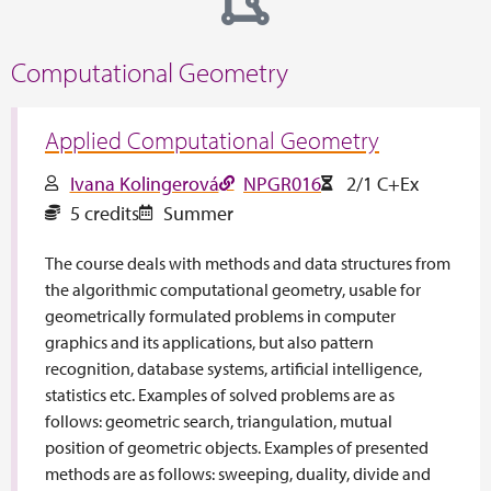
Computational Geometry
Applied Computational Geometry
Ivana Kolingerová
NPGR016
2/1 C+Ex
5 credits
Summer
The course deals with methods and data structures from
the algorithmic computational geometry, usable for
geometrically formulated problems in computer
graphics and its applications, but also pattern
recognition, database systems, artificial intelligence,
statistics etc. Examples of solved problems are as
follows: geometric search, triangulation, mutual
position of geometric objects. Examples of presented
methods are as follows: sweeping, duality, divide and