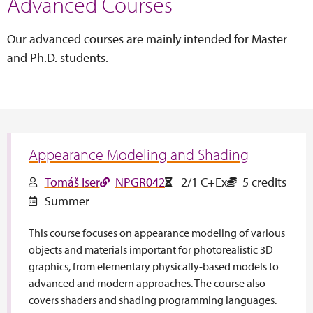
Advanced Courses
Our advanced courses are mainly intended for Master
and Ph.D. students.
Appearance Modeling and Shading
Tomáš Iser
NPGR042
2/1 C+Ex
5 credits
Summer
This course focuses on appearance modeling of various
objects and materials important for photorealistic 3D
graphics, from elementary physically-based models to
advanced and modern approaches. The course also
covers shaders and shading programming languages.