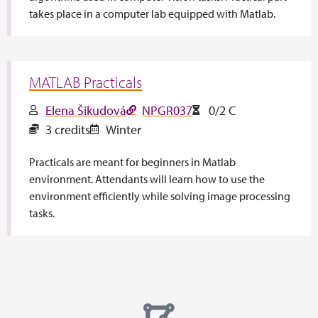
takes place in a computer lab equipped with Matlab.
MATLAB Practicals
Elena Šikudová
NPGR037
0/2 C
3 credits
Winter
Practicals are meant for beginners in Matlab
environment. Attendants will learn how to use the
environment efficiently while solving image processing
tasks.