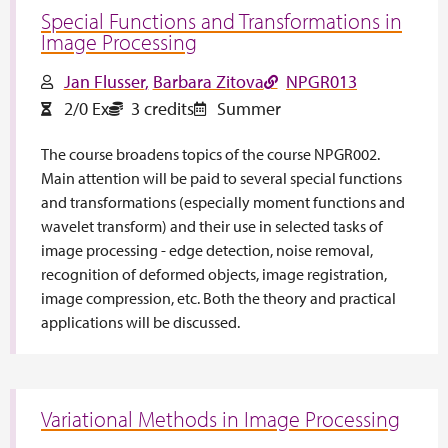
Special Functions and Transformations in
Image Processing
Jan Flusser
Barbara Zitova
NPGR013
2/0 Ex
3 credits
Summer
The course broadens topics of the course NPGR002.
Main attention will be paid to several special functions
and transformations (especially moment functions and
wavelet transform) and their use in selected tasks of
image processing - edge detection, noise removal,
recognition of deformed objects, image registration,
image compression, etc. Both the theory and practical
applications will be discussed.
Variational Methods in Image Processing