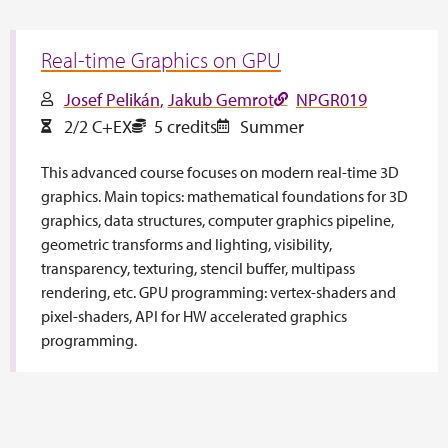
Real-time Graphics on GPU
Josef Pelikán
Jakub Gemrot
NPGR019
2/2 C+EX
5 credits
Summer
This advanced course focuses on modern real-time 3D
graphics. Main topics: mathematical foundations for 3D
graphics, data structures, computer graphics pipeline,
geometric transforms and lighting, visibility,
transparency, texturing, stencil buffer, multipass
rendering, etc. GPU programming: vertex-shaders and
pixel-shaders, API for HW accelerated graphics
programming.