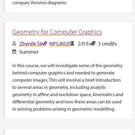
conquer, Voronoi diagrams.
Geometry for Computer Graphics
Zbyněk Šír
NPGR020
2/0 Ex
3 credits
Summer
In this course, we will investigate some of the geometry
behind computer graphics and needed to generate
computer images. This will involve a brief introduction
to several areas in geometry, including analytic
geometry in affine and euclidean space, kinematics and
differential geometry and how these areas can be used
in solving problems arising in geometric modelling.