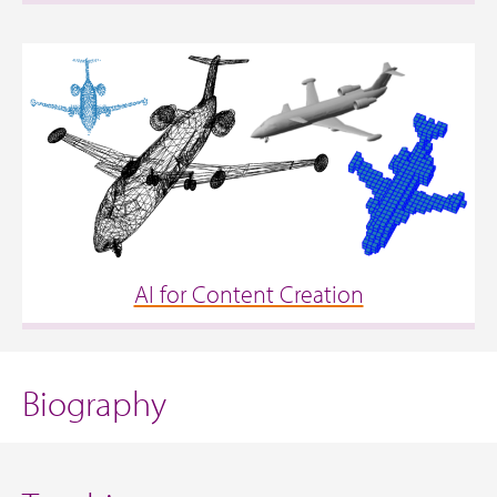
AI for Content Creation
Biography