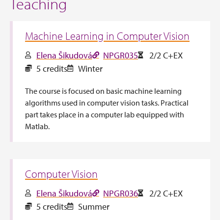
Teaching
Machine Learning in Computer Vision
Elena Šikudová
NPGR035
2/2 C+EX
5 credits
Winter
The course is focused on basic machine learning
algorithms used in computer vision tasks. Practical
part takes place in a computer lab equipped with
Matlab.
Computer Vision
Elena Šikudová
NPGR036
2/2 C+EX
5 credits
Summer