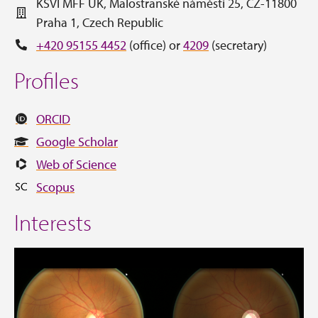
KSVI MFF UK, Malostranské náměstí 25, CZ-11800
Praha 1, Czech Republic
+420 95155 4452
(office) or
4209
(secretary)
Profiles
ORCID
Google Scholar
Web of Science
Scopus
Interests