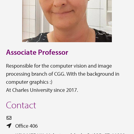
Associate Professor
Responsible for the computer vision and image
processing branch of CGG. With the background in
computer graphics :)
At Charles University since 2017.
Contact
Office 406