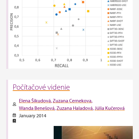
Počítačové videnie
Elena Šikudová
Zuzana Cernekova
Wanda Benešová
Zuzana Haladová
Júlia Kučerová
January 2014