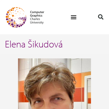
Elena Šikudová