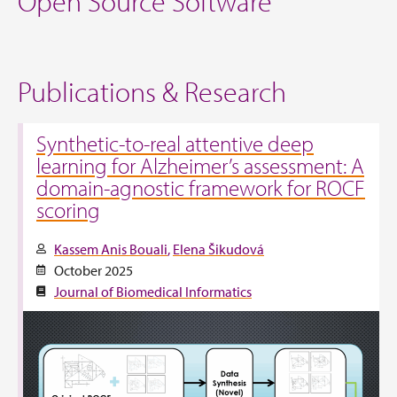
Open Source Software
Publications & Research
Synthetic-to-real attentive deep
learning for Alzheimer’s assessment: A
domain-agnostic framework for ROCF
scoring
Kassem Anis Bouali
Elena Šikudová
October 2025
Journal of Biomedical Informatics