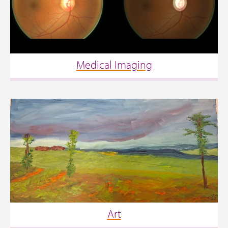
Medical Imaging
Art