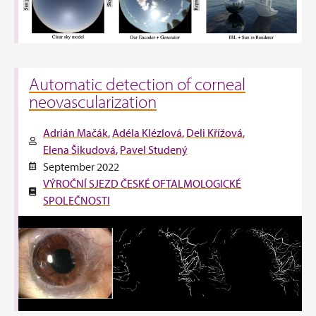
Automatic detection of corneal
neovascularization
Adrián Mačák
Adéla Klézlová
Deli Křížová
Elena Šikudová
Pavel Studený
September 2022
VÝROČNÍ SJEZD ČESKÉ OFTALMOLOGICKÉ
SPOLEČNOSTI