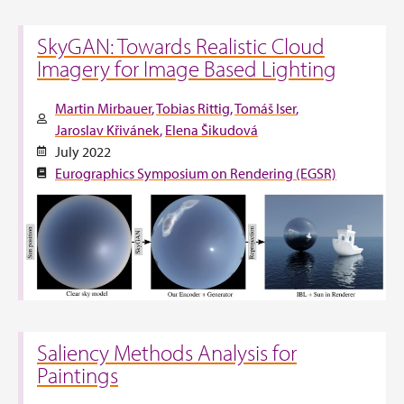
SkyGAN: Towards Realistic Cloud
Imagery for Image Based Lighting
Martin Mirbauer
Tobias Rittig
Tomáš Iser
Jaroslav Křivánek
Elena Šikudová
July 2022
Eurographics Symposium on Rendering (EGSR)
Saliency Methods Analysis for
Paintings