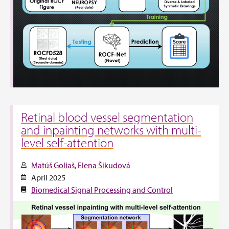
Retinal blood vessel segmentation
and inpainting networks with multi-
level self-attention
Matúš Goliaš
Elena Šikudová
April 2025
Biomedical Signal Processing and Control