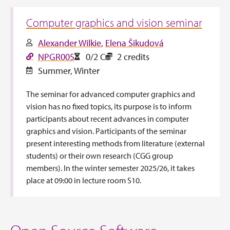
Computer graphics and vision seminar
Alexander Wilkie
Elena Šikudová
NPGR005
0/2 C
2 credits
Summer
,
Winter
The seminar for advanced computer graphics and
vision has no fixed topics, its purpose is to inform
participants about recent advances in computer
graphics and vision. Participants of the seminar
present interesting methods from literature (external
students) or their own research (CGG group
members). In the winter semester 2025/26, it takes
place at 09:00 in lecture room S10.