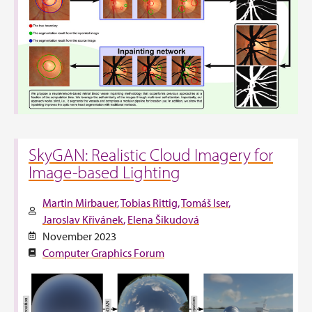
SkyGAN: Realistic Cloud Imagery for
Image-based Lighting
Martin Mirbauer
Tobias Rittig
Tomáš Iser
Jaroslav Křivánek
Elena Šikudová
November 2023
Computer Graphics Forum