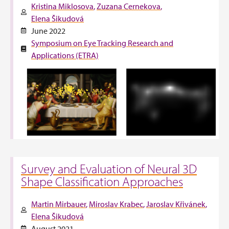
Kristina Miklosova
Zuzana Cernekova
Elena Šikudová
June 2022
Symposium on Eye Tracking Research and
Applications (ETRA)
Survey and Evaluation of Neural 3D
Shape Classification Approaches
Martin Mirbauer
Miroslav Krabec
Jaroslav Křivánek
Elena Šikudová
August 2021