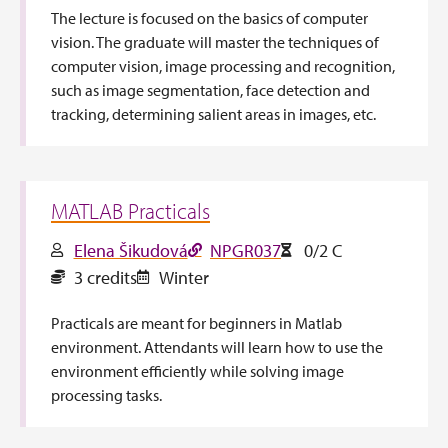
The lecture is focused on the basics of computer
vision. The graduate will master the techniques of
computer vision, image processing and recognition,
such as image segmentation, face detection and
tracking, determining salient areas in images, etc.
MATLAB Practicals
Elena Šikudová
NPGR037
0/2 C
3 credits
Winter
Practicals are meant for beginners in Matlab
environment. Attendants will learn how to use the
environment efficiently while solving image
processing tasks.