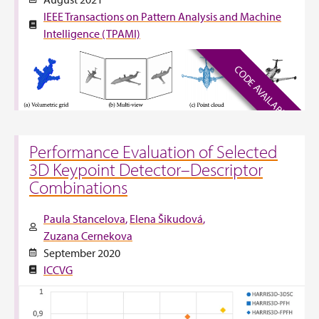
IEEE Transactions on Pattern Analysis and Machine
Intelligence (TPAMI)
CODE AVAILABLE
Performance Evaluation of Selected
3D Keypoint Detector–Descriptor
Combinations
Paula Stancelova
Elena Šikudová
Zuzana Cernekova
September 2020
ICCVG