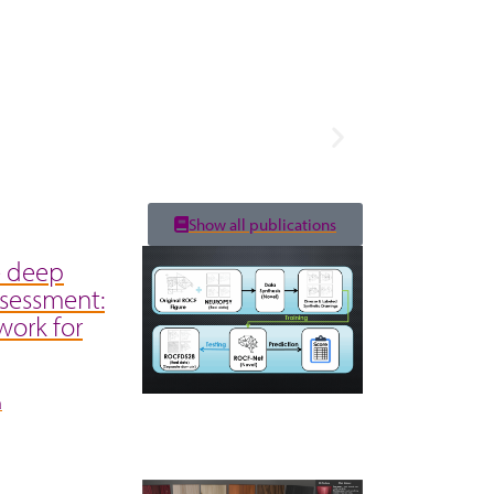
Show all publications
e deep
ssessment:
work for
á