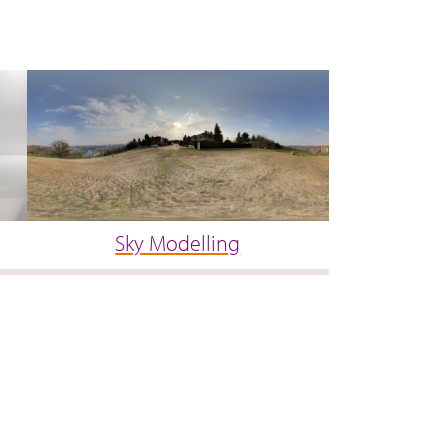
Sky Modelling