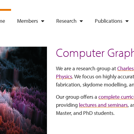
me
Members
Research
Publications
Computer Graph
We are a research group at
Charles
Physics
. We focus on highly accura
fabrication, skydome modelling, a
Our group offers a
complete curri
providing
lectures and seminars
, a
Master, and PhD students.