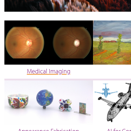
Medical Imaging