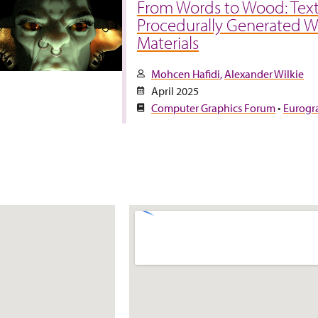
From Words to Wood: Text
Procedurally Generated 
Materials
Mohcen Hafidi
Alexander Wilkie
April 2025
Computer Graphics Forum
•
Eurogr