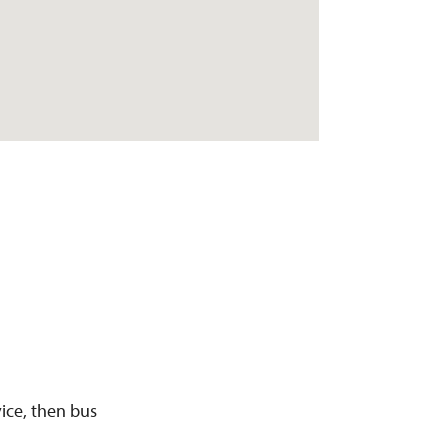
ice, then bus