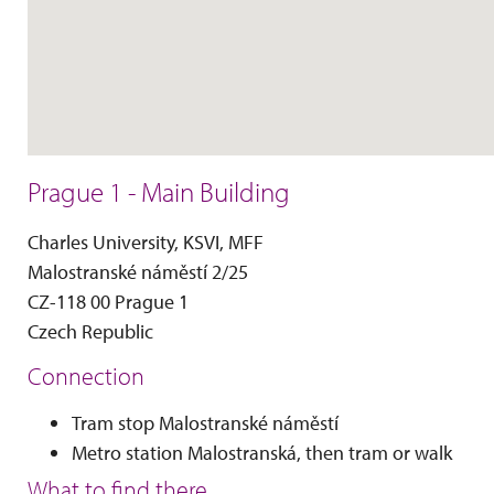
Prague 1 - Main Building
Charles University, KSVI, MFF
Malostranské náměstí 2/25
CZ-118 00 Prague 1
Czech Republic
Connection
Tram stop Malostranské náměstí
Metro station Malostranská, then tram or walk
What to find there