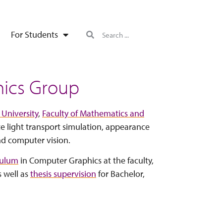
For Students
ics Group
 University
,
Faculty of Mathematics and
te light transport simulation, appearance
nd computer vision.
culum
in Computer Graphics at the faculty,
s well as
thesis supervision
for Bachelor,