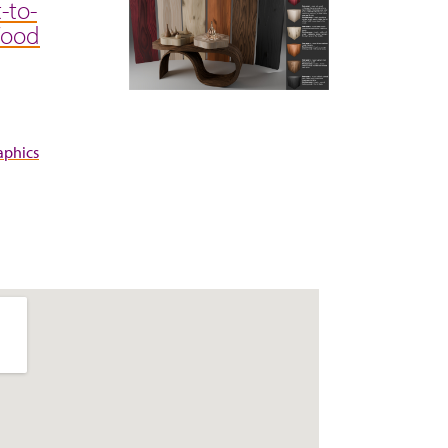
-to-
Wood
aphics