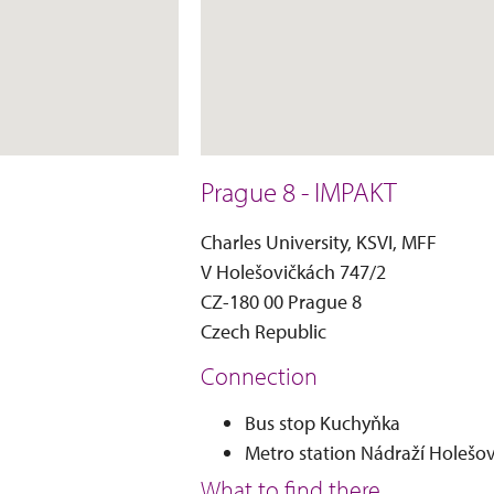
Prague 8 - IMPAKT
Charles University, KSVI, MFF
V Holešovičkách 747/2
CZ-180 00 Prague 8
Czech Republic
Connection
Bus stop Kuchyňka
Metro station Nádraží Holešov
What to find there