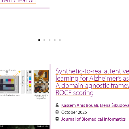
ntent Creation
Synthetic-to-real attentiv
learning for Alzheimer’s a
A domain-agnostic frame
ROCF scoring
Kassem Anis Bouali
Elena Šikudov
October 2025
Journal of Biomedical Informatics