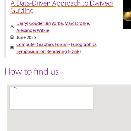
A Data-Driven Approach to Dwivedi
Guiding
Darryl Gouder
Jiří Vorba
Marc Droske
Alexander Wilkie
June 2025
Computer Graphics Forum
•
Eurographics
Symposium on Rendering (EGSR)
How to find us