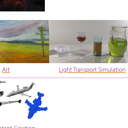
Art
Light Transport Simulation