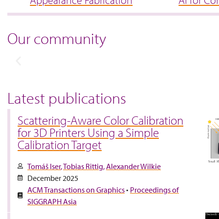
Appearance Fabrication
AI for Co
Our community
Latest publications
Scattering-Aware Color Calibration
for 3D Printers Using a Simple
Calibration Target
Tomáš Iser
Tobias Rittig
Alexander Wilkie
December 2025
ACM Transactions on Graphics
•
Proceedings of
SIGGRAPH Asia