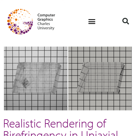
Realistic Rendering of
Birefringency in Uniaxial