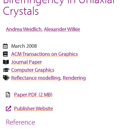
Crystals
Andrea Weidlich
Alexander Wilkie
March 2008
ACM Transactions on Graphics
Journal Paper
Computer Graphics
Reflectance modelling
,
Rendering
Paper PDF (2 MB)
Publisher Website
Reference