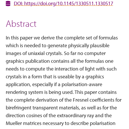
DOI: https://doi.org/10.1145/1330511.1330517
Abstract
In this paper we derive the complete set of formulas
which is needed to generate physically plausible
images of uniaxial crystals. So far no computer
graphics publication contains all the formulas one
needs to compute the interaction of light with such
crystals in a form that is useable by a graphics
application, especially if a polarisation-aware
rendering system is being used. This paper contains
the complete derivation of the Fresnel coefficients for
birefringent transparent materials, as well as for the
direction cosines of the extraordinary ray and the
Mueller matrices necessary to describe polarisation