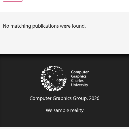
No matching publications were found.
Computer Graphics Group, 2026
We sample reality