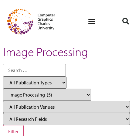
Image Processing