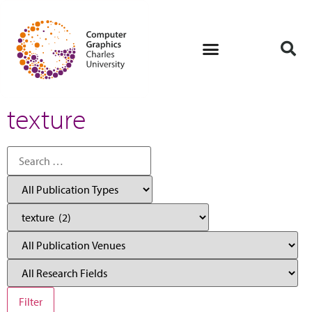
texture