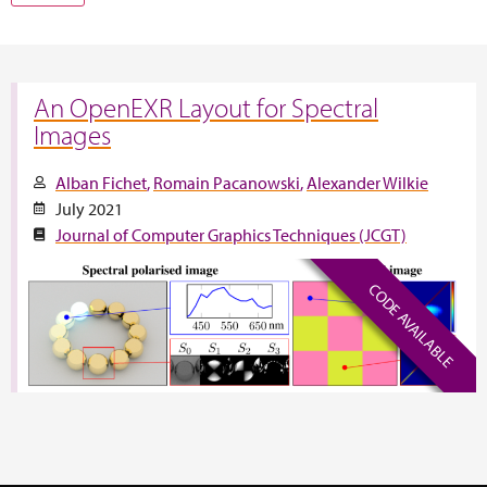
An OpenEXR Layout for Spectral
Images
Alban Fichet
Romain Pacanowski
Alexander Wilkie
July 2021
Journal of Computer Graphics Techniques (JCGT)
CODE AVAILABLE