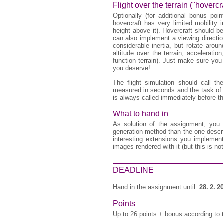
Flight over the terrain ("hovercra
Optionally (for additional bonus po
hovercraft has very limited mobility i
height above it). Hovercraft should b
can also implement a viewing directio
considerable inertia, but rotate arou
altitude over the terrain, accelerati
function terrain). Just make sure you
you deserve!
The flight simulation should call 
measured in seconds and the task of t
is always called immediately before th
What to hand in
As solution of the assignment, you 
generation method than the one descr
interesting extensions you implement
images rendered with it (but this is not
DEADLINE
Hand in the assignment until:
28. 2. 2
Points
Up to 26 points + bonus according to 