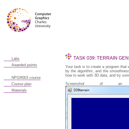
TASK 039: TERRAIN GE
Labs
Awarded points
Your task is to create a program that w
by the algorithm, and the smoothness
how to work with 3D data, and try so
NPGR003 course
Screenshot of an o
Course plan
Materials