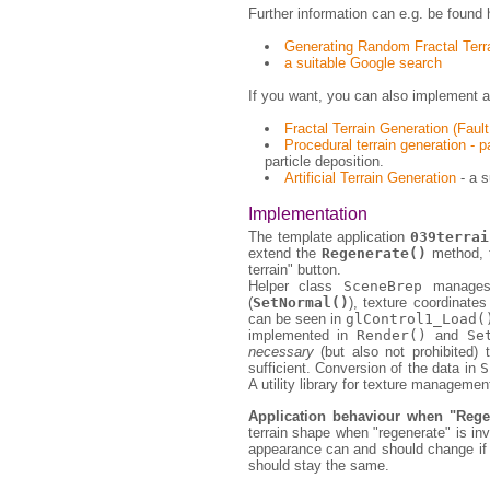
Further information can e.g. be found 
Generating Random Fractal Terr
a suitable Google search
If you want, you can also implement ad
Fractal Terrain Generation (Faul
Procedural terrain generation - p
particle deposition.
Artificial Terrain Generation
- a s
Implementation
The template application
039terrai
extend the
Regenerate()
method, t
terrain" button.
Helper class
SceneBrep
manages 
(
SetNormal()
), texture coordinates
can be seen in
glControl1_Load(
implemented in
Render()
and
Se
necessary
(but also not prohibited) 
sufficient. Conversion of the data in
S
A utility library for texture manageme
Application behaviour when "Regen
terrain shape when "regenerate" is inv
appearance can and should change if p
should stay the same.