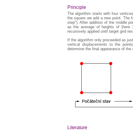
Principle
The algorithm starts with four vertic
the square we add a new point. The he
step"). After addition of the middle p
as the average of heights of (here 3,
recursively applied until target grid re
If the algorithm only proceeded as ju
vertical displacements to the poin
determine the final appearance of the 
Literature