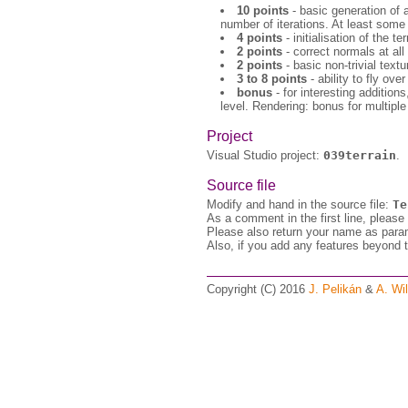
10 points
- basic generation of 
number of iterations. At least some 
4 points
- initialisation of the t
2 points
- correct normals at all
2 points
- basic non-trivial textur
3 to 8 points
- ability to fly ove
bonus
- for interesting additions
level. Rendering: bonus for multiple
Project
Visual Studio project:
039terrain
.
Source file
Modify and hand in the source file:
Te
As a comment in the first line, please
Please also return your name as para
Also, if you add any features beyond t
Copyright (C) 2016
J. Pelikán
&
A. Wil