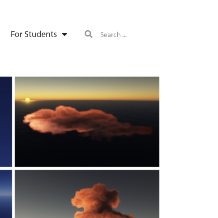
For Students