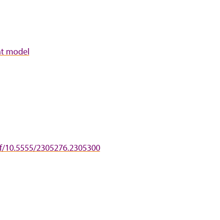
ht model
df/10.5555/2305276.2305300