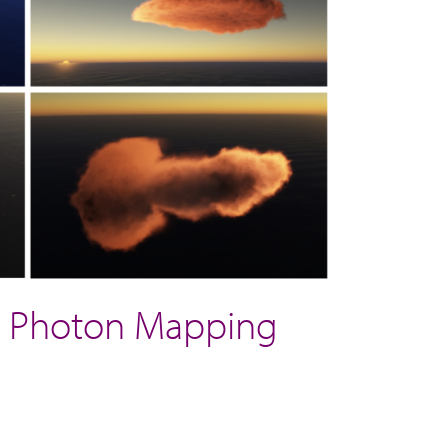
nt Photon Mapping