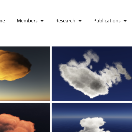
me
Members
Research
Publications