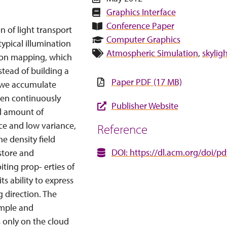
Graphics Interface
Conference Paper
n of light transport
Computer Graphics
ypical illumination
Atmospheric Simulation
,
skylig
ton mapping, which
stead of building a
Paper PDF (17 MB)
e we accumulate
then continuously
Publisher Website
al amount of
ce and low variance,
Reference
he density field
DOI: https://dl.acm.org/doi/p
store and
ting prop- erties of
s ability to express
g direction. The
imple and
 only on the cloud