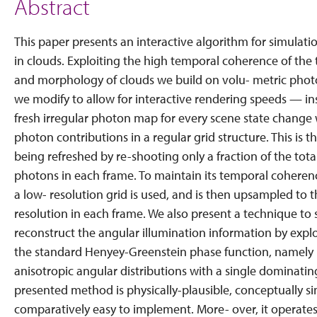
Abstract
This paper presents an interactive algorithm for simulatio
in clouds. Exploiting the high temporal coherence of the t
and morphology of clouds we build on volu- metric pho
we modify to allow for interactive rendering speeds — in
fresh irregular photon map for every scene state chang
photon contributions in a regular grid structure. This is 
being refreshed by re-shooting only a fraction of the tot
photons in each frame. To maintain its temporal coheren
a low- resolution grid is used, and is then upsampled to t
resolution in each frame. We also present a technique to 
reconstruct the angular illumination information by exploi
the standard Henyey-Greenstein phase function, namely it
anisotropic angular distributions with a single dominatin
presented method is physically-plausible, conceptually s
comparatively easy to implement. More- over, it operates