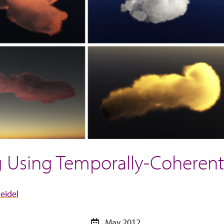
ng Using Temporally-Cohere
eidel
May 2012