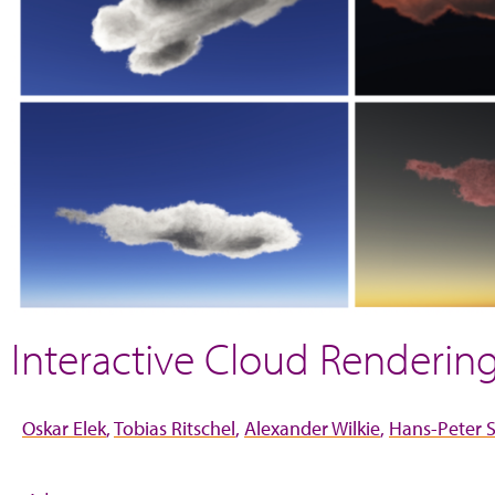
Interactive Cloud Renderi
Oskar Elek
Tobias Ritschel
Alexander Wilkie
Hans-Peter S