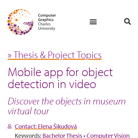
» Thesis & Project Topics
Mobile app for object
detection in video
Discover the objects in museum
virtual tour
Contact: Elena Šikudová
Keywords:
Bachelor Thesis
•
Computer Vision