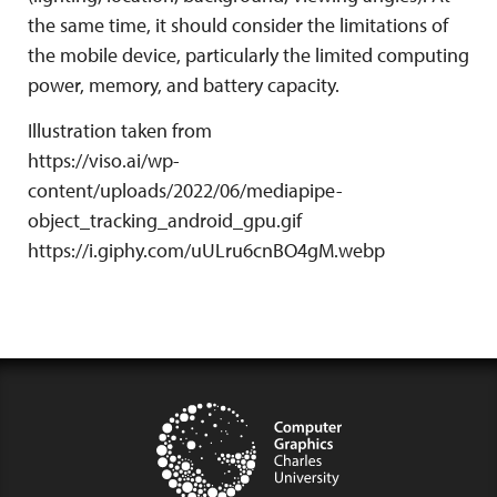
the same time, it should consider the limitations of
the mobile device, particularly the limited computing
power, memory, and battery capacity.
Illustration taken from
https://viso.ai/wp-
content/uploads/2022/06/mediapipe-
object_tracking_android_gpu.gif
https://i.giphy.com/uULru6cnBO4gM.webp