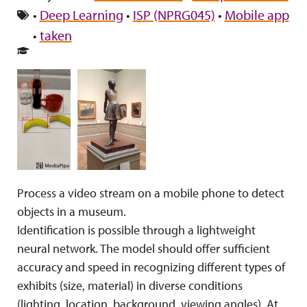
•
Deep Learning
•
ISP (NPRG045)
•
Mobile app
•
taken
Process a video stream on a mobile phone to detect
objects in a museum.
Identification is possible through a lightweight
neural network. The model should offer sufficient
accuracy and speed in recognizing different types of
exhibits (size, material) in diverse conditions
(lighting, location, background, viewing angles). At