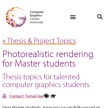
» Thesis & Project Topics
Photorealistic rendering
for Master students
Thesis topics for talented
computer graphics students
Contact: Tomáš Iser
Dear Master students, have you successfully passed or