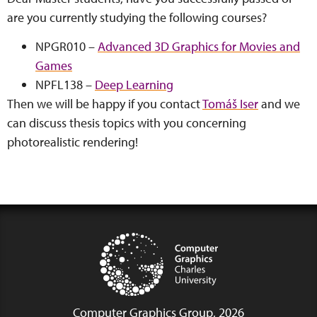
are you currently studying the following courses?
NPGR010 –
Advanced 3D Graphics for Movies and
Games
NPFL138 –
Deep Learning
Then we will be happy if you contact
Tomáš Iser
and we
can discuss thesis topics with you concerning
photorealistic rendering!
Computer Graphics Group, 2026