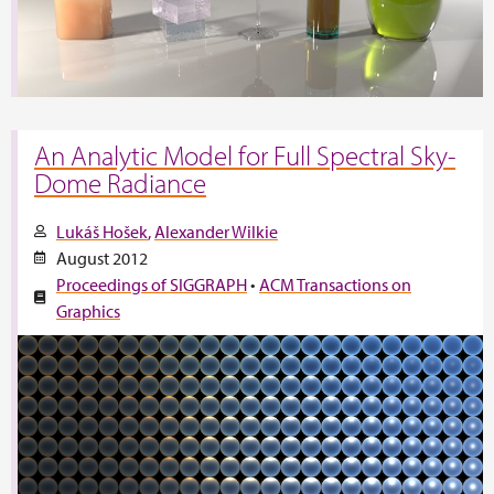
An Analytic Model for Full Spectral Sky-
Dome Radiance
Lukáš Hošek
Alexander Wilkie
August 2012
Proceedings of SIGGRAPH
•
ACM Transactions on
Graphics