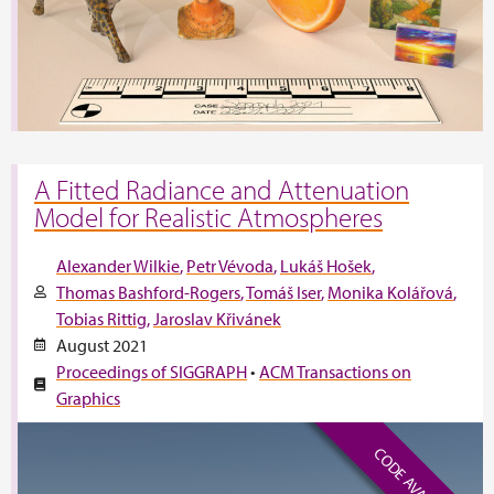
A Fitted Radiance and Attenuation
Model for Realistic Atmospheres
Alexander Wilkie
Petr Vévoda
Lukáš Hošek
Thomas Bashford-Rogers
Tomáš Iser
Monika Kolářová
Tobias Rittig
Jaroslav Křivánek
August 2021
Proceedings of SIGGRAPH
•
ACM Transactions on
Graphics
CODE AVAILABLE