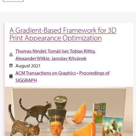
A Gradient-Based Framework for 3D
Print Appearance Optimization
Thomas Nindel
Tomáš Iser
Tobias Rittig
Alexander Wilkie
Jaroslav Křivánek
August 2021
ACM Transactions on Graphics
•
Proceedings of
SIGGRAPH