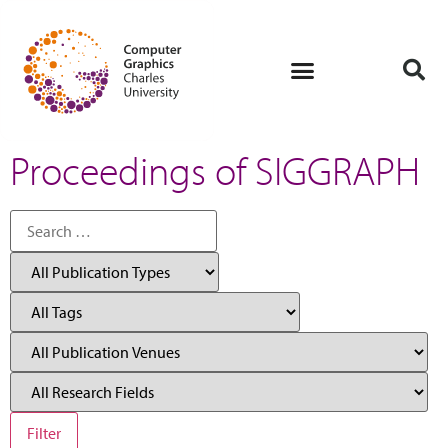
Proceedings of SIGGRAPH