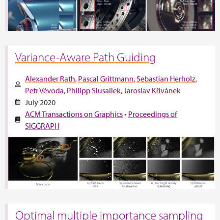
Variance-Aware Path Guiding
Alexander Rath
Pascal Grittmann
Sebastian Herholz
Petr Vévoda
Philipp Slusallek
Jaroslav Křivánek
July 2020
ACM Transactions on Graphics
•
Proceedings of
SIGGRAPH
Optimal multiple importance sampling