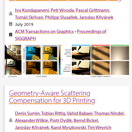
Ivo Kondapaneni
Petr Vévoda
Pascal Grittmann
Tomáš Skřivan
Philipp Slusallek
Jaroslav Křivánek
July 2019
ACM Transactions on Graphics
•
Proceedings of
SIGGRAPH
Geometry-Aware Scattering
Compensation for 3D Printing
Denis Sumin
Tobias Rittig
Vahid Babaei
Thomas Nindel
Alexander Wilkie
Piotr Dydik
Bernd Bickel
Jaroslav Křivánek
Karol Myszkowski
Tim Weyrich