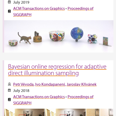
July 2019
ACM Transactions on Graphics
•
Proceedings of
SIGGRAPH
Bayesian online regression for adaptive
direct illumination sampling
Petr Vévoda
Ivo Kondapaneni
Jaroslav Křivánek
July 2018
ACM Transactions on Graphics
•
Proceedings of
SIGGRAPH