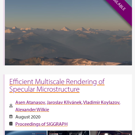
Efficient Multiscale Rendering of
Specular Microstructure
Asen Atanasov
Jaroslav Křivánek
Vladimir Koylazov
Alexander Wilkie
August 2020
Proceedings of SIGGRAPH