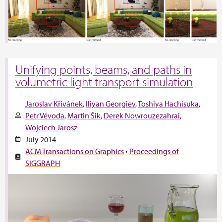
Unifying points, beams, and paths in
volumetric light transport simulation
Jaroslav Křivánek
Iliyan Georgiev
Toshiya Hachisuka
Petr Vévoda
Martin Šik
Derek Nowrouzezahrai
Wojciech Jarosz
July 2014
ACM Transactions on Graphics
•
Proceedings of
SIGGRAPH