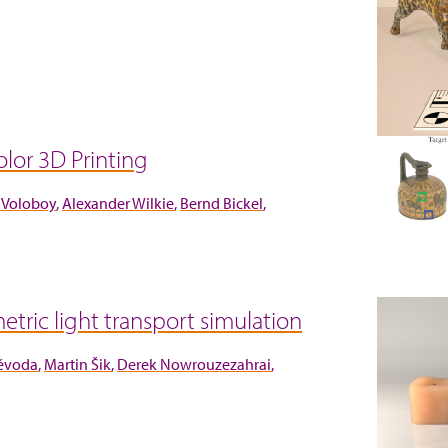
lor 3D Printing
 Voloboy
Alexander Wilkie
Bernd Bickel
etric light transport simulation
Vévoda
Martin Šik
Derek Nowrouzezahrai