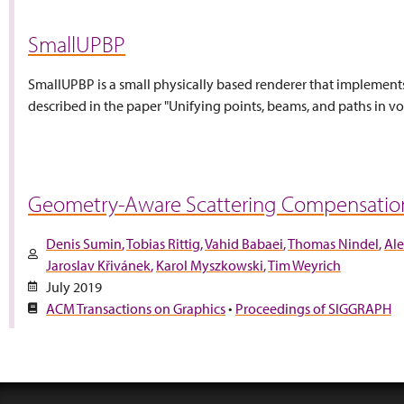
SmallUPBP
SmallUPBP is a small physically based renderer that implement
described in the paper "Unifying points, beams, and paths in vol
Geometry-Aware Scattering Compensation 
Denis Sumin
Tobias Rittig
Vahid Babaei
Thomas Nindel
Ale
Jaroslav Křivánek
Karol Myszkowski
Tim Weyrich
July 2019
ACM Transactions on Graphics
•
Proceedings of SIGGRAPH