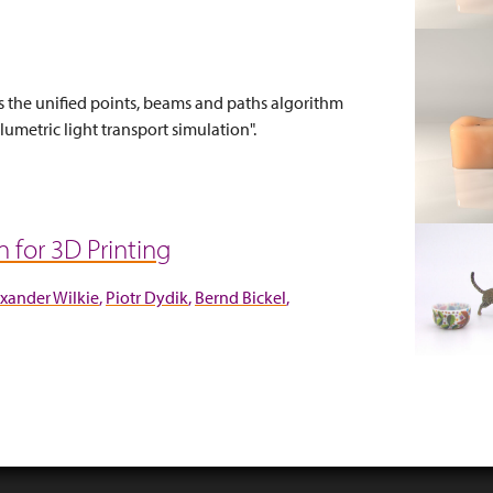
s the unified points, beams and paths algorithm
umetric light transport simulation".
for 3D Printing
xander Wilkie
Piotr Dydik
Bernd Bickel