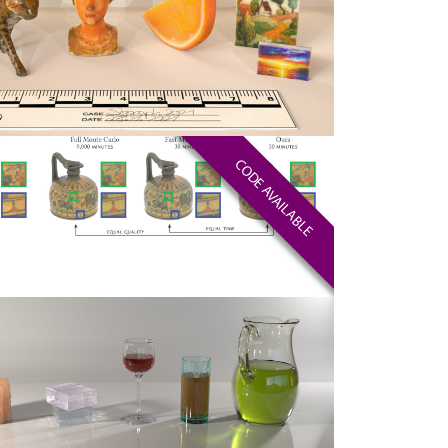
CODE AVAILABLE