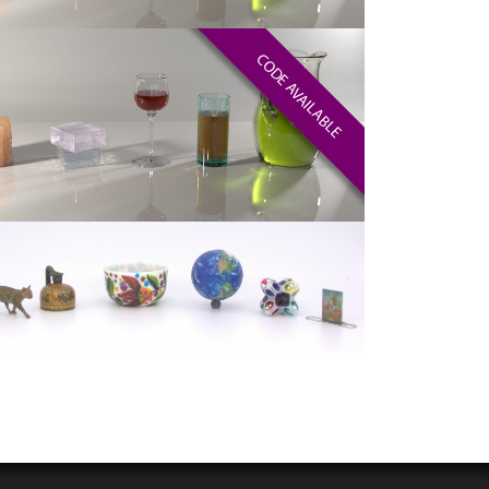
CODE AVAILABLE