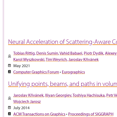
Neural Acceleration of Scattering-Aware Co
Tobias Rittig
Denis Sumin
Vahid Babaei
Piotr Dydik
Alexey
Karol Myszkowski
Tim Weyrich
Jaroslav Křivánek
May 2021
Computer Graphics Forum
•
Eurographics
Unifying points, beams, and paths in volum
Jaroslav Křivánek
Iliyan Georgiev
Toshiya Hachisuka
Petr 
Wojciech Jarosz
July 2014
ACM Transactions on Graphics
•
Proceedings of SIGGRAPH