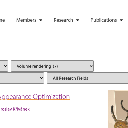
me
Members
Research
Publications
 Appearance Optimization
aroslav Křivánek