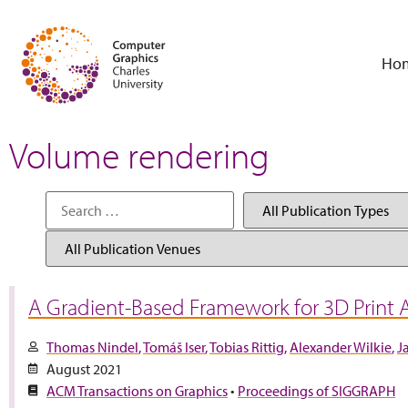
Ho
Volume rendering
A Gradient-Based Framework for 3D Print
Thomas Nindel
Tomáš Iser
Tobias Rittig
Alexander Wilkie
J
August 2021
ACM Transactions on Graphics
•
Proceedings of SIGGRAPH