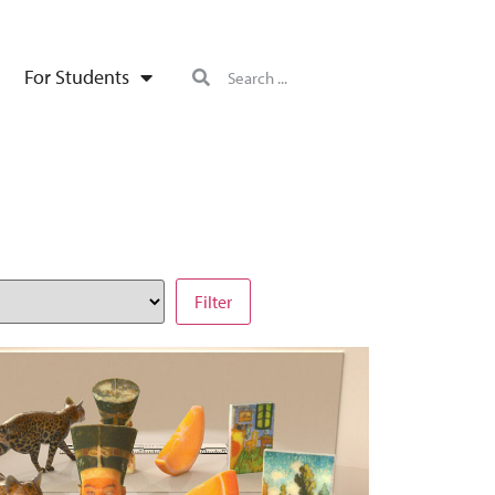
For Students