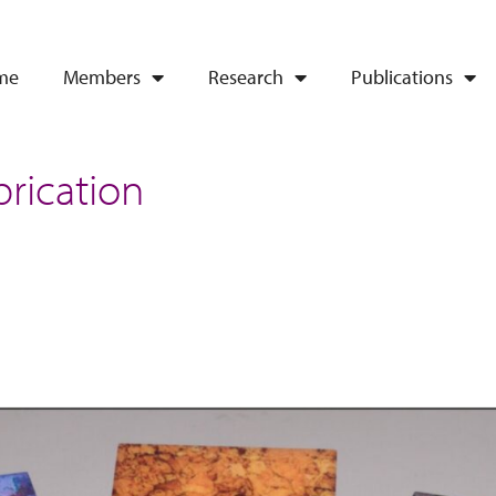
me
Members
Research
Publications
brication