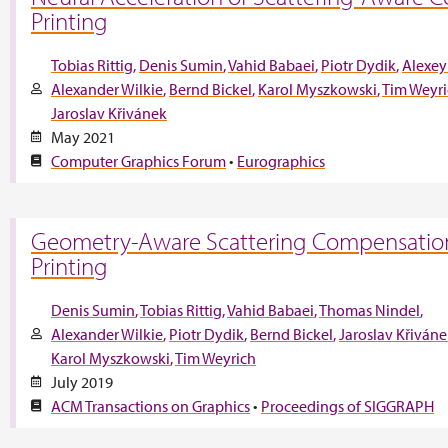
Printing
Tobias Rittig
Denis Sumin
Vahid Babaei
Piotr Dydik
Alexey
Alexander Wilkie
Bernd Bickel
Karol Myszkowski
Tim Weyr
Jaroslav Křivánek
May 2021
Computer Graphics Forum
•
Eurographics
Geometry-Aware Scattering Compensation
Printing
Denis Sumin
Tobias Rittig
Vahid Babaei
Thomas Nindel
Alexander Wilkie
Piotr Dydik
Bernd Bickel
Jaroslav Křiván
Karol Myszkowski
Tim Weyrich
July 2019
ACM Transactions on Graphics
•
Proceedings of SIGGRAPH