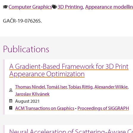
Computer Graphics
3D Printing
,
Appearance modelli
GAČR-19-07626S.
Publications
A Gradient-Based Framework for 3D Print
Appearance Optimization
Thomas Nindel
Tomáš Iser
Tobias Rittig
Alexander Wilkie
Jaroslav Křivánek
August 2021
ACM Transactions on Graphics
•
Proceedings of SIGGRAPH
Neural Acceleration of Scattering-Aware C