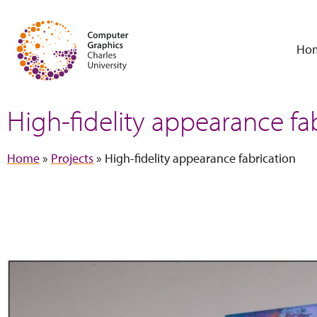
Ho
High-fidelity appearance fa
Home
»
Projects
»
High-fidelity appearance fabrication