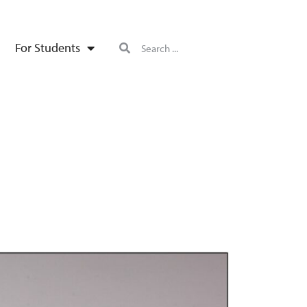
For Students