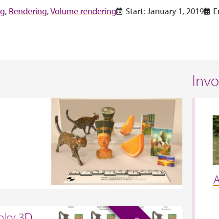
ng
,
Rendering
,
Volume rendering
Start: January 1, 2019
E
Inv
A
olor 3D