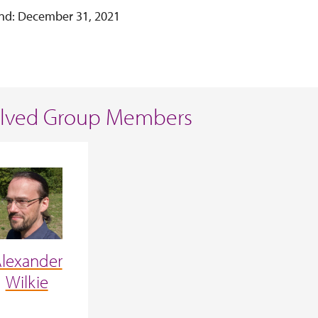
nd: December 31, 2021
olved Group Members
lexander
Wilkie