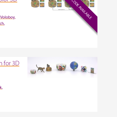
CODE AVAILABLE
 Voloboy
ich
 for 3D
ek