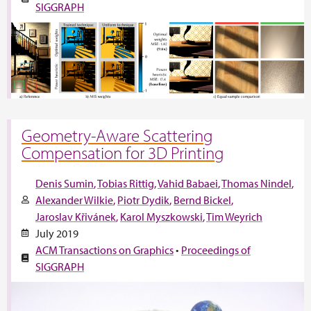
SIGGRAPH
Geometry-Aware Scattering
Compensation for 3D Printing
Denis Sumin
Tobias Rittig
Vahid Babaei
Thomas Nindel
Alexander Wilkie
Piotr Dydik
Bernd Bickel
Jaroslav Křivánek
Karol Myszkowski
Tim Weyrich
July 2019
ACM Transactions on Graphics
•
Proceedings of
SIGGRAPH