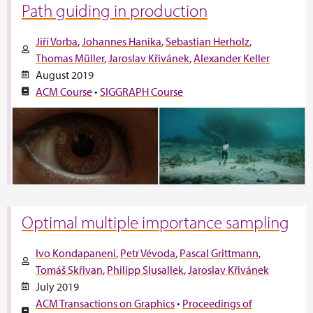
Path guiding in production
Jiří Vorba
Johannes Hanika
Sebastian Herholz
Thomas Müller
Jaroslav Křivánek
Alexander Keller
August 2019
ACM Course
•
SIGGRAPH Course
Optimal multiple importance sampling
Ivo Kondapaneni
Petr Vévoda
Pascal Grittmann
Tomáš Skřivan
Philipp Slusallek
Jaroslav Křivánek
July 2019
ACM Transactions on Graphics
•
Proceedings of