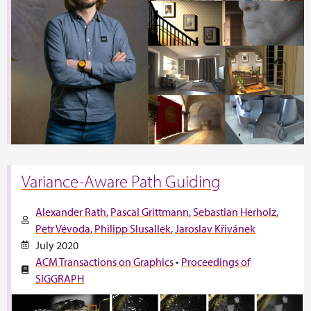
Variance-Aware Path Guiding
Alexander Rath
Pascal Grittmann
Sebastian Herholz
Petr Vévoda
Philipp Slusallek
Jaroslav Křivánek
July 2020
ACM Transactions on Graphics
•
Proceedings of
SIGGRAPH