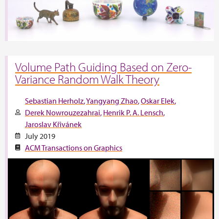
Volume Path Guiding Based on Zero-
Variance Random Walk Theory
Sebastian Herholz
Yangyang Zhao
Oskar Elek
Derek Nowrouzezahrai
Henrik P. A. Lensch
Jaroslav Křivánek
July 2019
ACM Transactions on Graphics