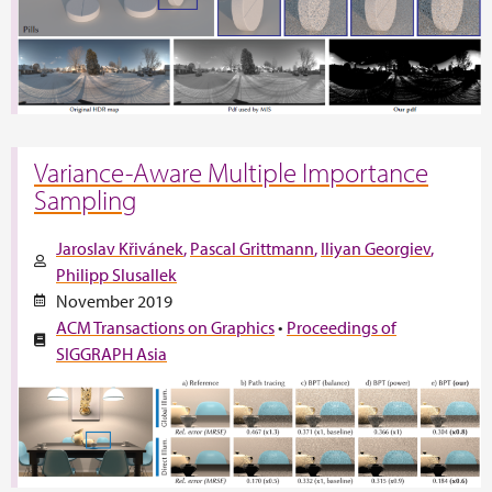
Variance-Aware Multiple Importance
Sampling
Jaroslav Křivánek
Pascal Grittmann
Iliyan Georgiev
Philipp Slusallek
November 2019
ACM Transactions on Graphics
•
Proceedings of
SIGGRAPH Asia