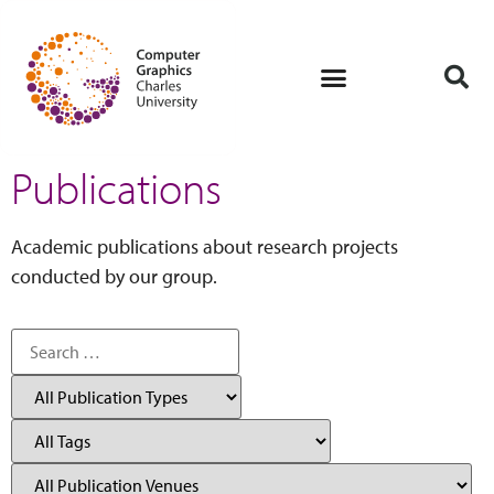
Publications
Academic publications about research projects
conducted by our group.