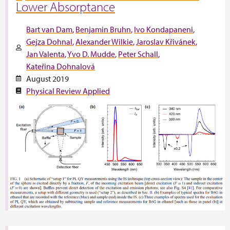
Lower Absorptance
Bart van Dam
Benjamin Bruhn
Ivo Kondapaneni
Gejza Dohnal
Alexander Wilkie
Jaroslav Křivánek
Jan Valenta
Yvo D. Mudde
Peter Schall
Kateřina Dohnalová
August 2019
Physical Review Applied