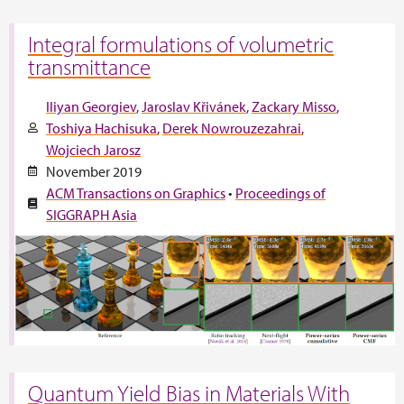
Integral formulations of volumetric
transmittance
Iliyan Georgiev
Jaroslav Křivánek
Zackary Misso
Toshiya Hachisuka
Derek Nowrouzezahrai
Wojciech Jarosz
November 2019
ACM Transactions on Graphics
•
Proceedings of
SIGGRAPH Asia
Quantum Yield Bias in Materials With