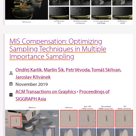
MIS Compensation: Optimizing
Sampling Techniques in Multiple
Importance Sampling
Ondřej Karlík
Martin Šik
Petr Vévoda
Tomáš Skřivan
Jaroslav Křivánek
November 2019
ACM Transactions on Graphics
•
Proceedings of
SIGGRAPH Asia