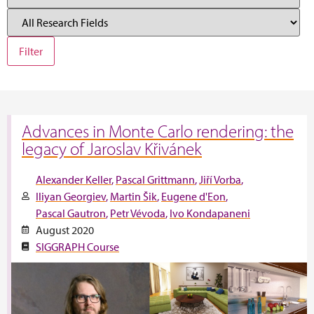
Advances in Monte Carlo rendering: the
legacy of Jaroslav Křivánek
Alexander Keller
Pascal Grittmann
Jiří Vorba
Iliyan Georgiev
Martin Šik
Eugene d'Eon
Pascal Gautron
Petr Vévoda
Ivo Kondapaneni
August 2020
SIGGRAPH Course