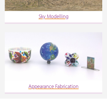
Sky Modelling
Appearance Fabrication