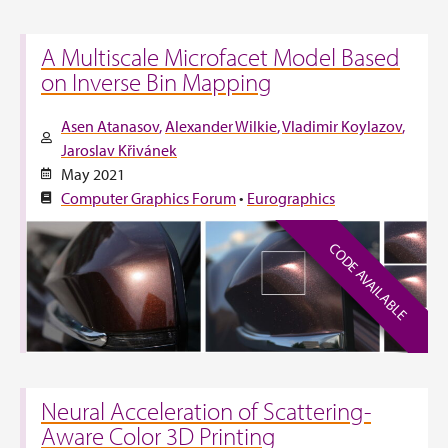
A Multiscale Microfacet Model Based
on Inverse Bin Mapping
Asen Atanasov
Alexander Wilkie
Vladimir Koylazov
Jaroslav Křivánek
May 2021
Computer Graphics Forum
•
Eurographics
CODE AVAILABLE
Neural Acceleration of Scattering-
Aware Color 3D Printing