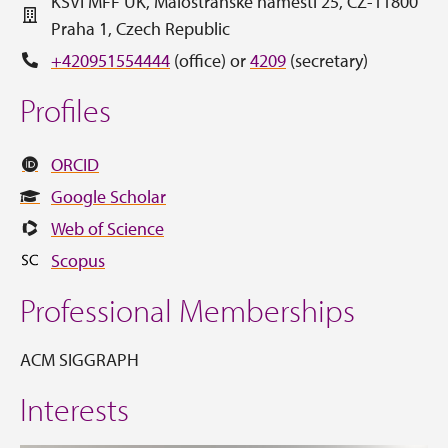
KSVI MFF UK, Malostranské náměstí 25, CZ-11800
Praha 1, Czech Republic
+420951554444
(office) or
4209
(secretary)
Profiles
ORCID
Google Scholar
Web of Science
Scopus
Professional Memberships
ACM SIGGRAPH
Interests