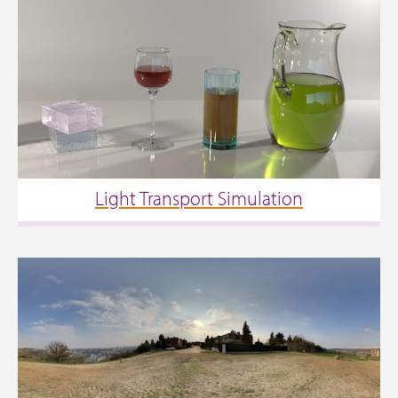
Light Transport Simulation