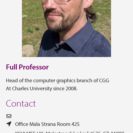
Full Professor
Head of the computer graphics branch of CGG
At Charles University since 2008.
Contact
Office Mala Strana Room 425