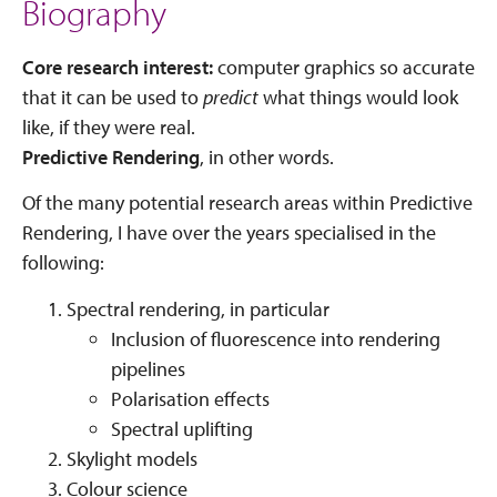
Biography
Core research interest:
computer graphics so accurate
that it can be used to
predict
what things would look
like, if they were real.
Predictive Rendering
, in other words.
Of the many potential research areas within Predictive
Rendering, I have over the years specialised in the
following:
Spectral rendering, in particular
Inclusion of fluorescence into rendering
pipelines
Polarisation effects
Spectral uplifting
Skylight models
Colour science