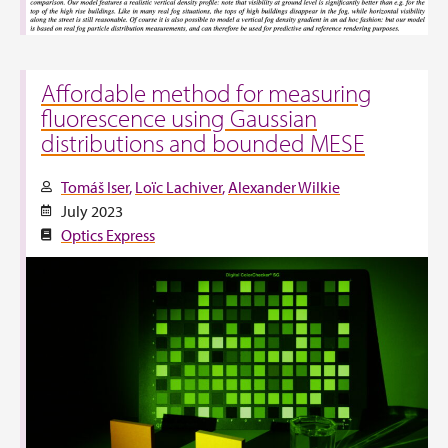
Affordable method for measuring
fluorescence using Gaussian
distributions and bounded MESE
Tomáš Iser
Loïc Lachiver
Alexander Wilkie
July 2023
Optics Express