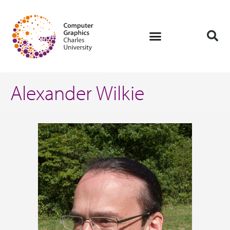
Alexander Wilkie