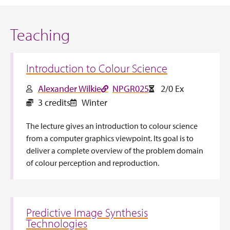
Teaching
Introduction to Colour Science
Alexander Wilkie
NPGR025
2/0 Ex
3 credits
Winter
The lecture gives an introduction to colour science
from a computer graphics viewpoint. Its goal is to
deliver a complete overview of the problem domain
of colour perception and reproduction.
Predictive Image Synthesis
Technologies