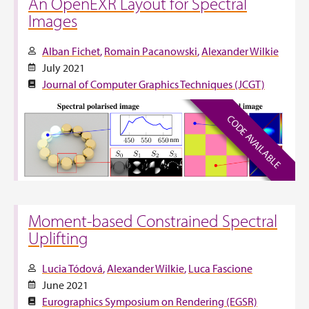
An OpenEXR Layout for Spectral
Images
Alban Fichet
Romain Pacanowski
Alexander Wilkie
July 2021
Journal of Computer Graphics Techniques (JCGT)
CODE AVAILABLE
Moment-based Constrained Spectral
Uplifting
Lucia Tódová
Alexander Wilkie
Luca Fascione
June 2021
Eurographics Symposium on Rendering (EGSR)