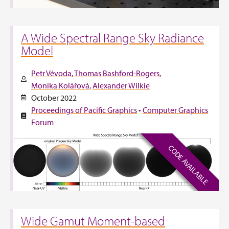
A Wide Spectral Range Sky Radiance
Model
Petr Vévoda
Thomas Bashford-Rogers
Monika Kolářová
Alexander Wilkie
October 2022
Proceedings of Pacific Graphics
•
Computer Graphics
Forum
CODE AVAILABLE
Wide Gamut Moment-based