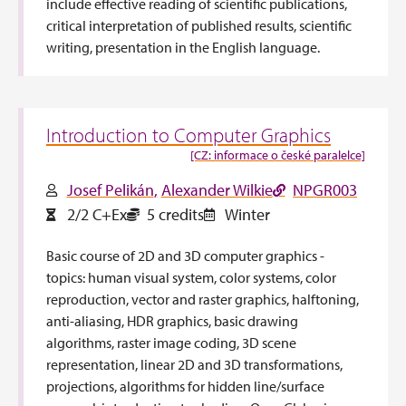
include effective reading of scientific publications,
critical interpretation of published results, scientific
writing, presentation in the English language.
Introduction to Computer Graphics
[CZ: informace o české paralelce]
Josef Pelikán
Alexander Wilkie
NPGR003
2/2 C+Ex
5 credits
Winter
Basic course of 2D and 3D computer graphics -
topics: human visual system, color systems, color
reproduction, vector and raster graphics, halftoning,
anti-aliasing, HDR graphics, basic drawing
algorithms, raster image coding, 3D scene
representation, linear 2D and 3D transformations,
projections, algorithms for hidden line/surface