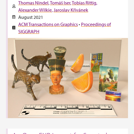
Thomas Nindel
Tomáš Iser
Tobias Rittig
Alexander Wilkie
Jaroslav Křivánek
August 2021
ACM Transactions on Graphics
•
Proceedings of
SIGGRAPH