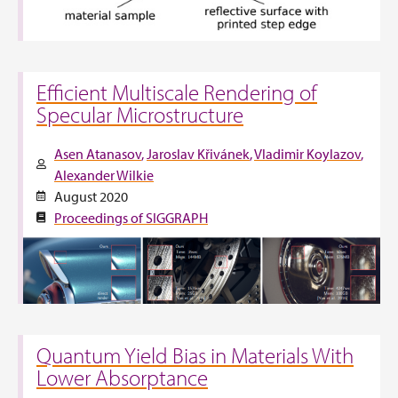
Efficient Multiscale Rendering of
Specular Microstructure
Asen Atanasov
Jaroslav Křivánek
Vladimir Koylazov
Alexander Wilkie
August 2020
Proceedings of SIGGRAPH
Quantum Yield Bias in Materials With
Lower Absorptance