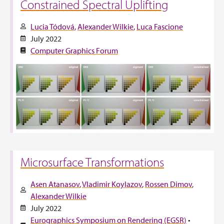
Constrained Spectral Uplifting
Lucia Tódová
Alexander Wilkie
Luca Fascione
July 2022
Computer Graphics Forum
Microsurface Transformations
Asen Atanasov
Vladimir Koylazov
Rossen Dimov
Alexander Wilkie
July 2022
Eurographics Symposium on Rendering (EGSR)
•