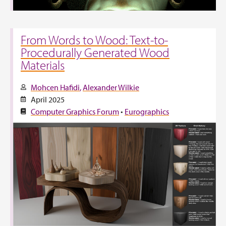
From Words to Wood: Text-to-
Procedurally Generated Wood
Materials
Mohcen Hafidi
Alexander Wilkie
April 2025
Computer Graphics Forum
•
Eurographics