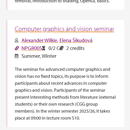
removal, introduction to shading, OpenGL basics.
Computer graphics and vision seminar
Alexander Wilkie
Elena Šikudová
NPGR005
0/2 C
2 credits
Summer
,
Winter
The seminar for advanced computer graphics and
vision has no fixed topics, its purpose is to inform
participants about recent advances in computer
graphics and vision. Participants of the seminar
present interesting methods from literature (external
students) or their own research (CGG group
members). In the winter semester 2025/26, it takes
place at 09:00 in lecture room S10.