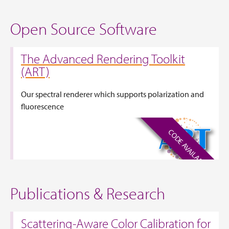
Open Source Software
The Advanced Rendering Toolkit
(ART)
Our spectral renderer which supports polarization and
fluorescence
CODE AVAILABLE
Publications & Research
Scattering-Aware Color Calibration for