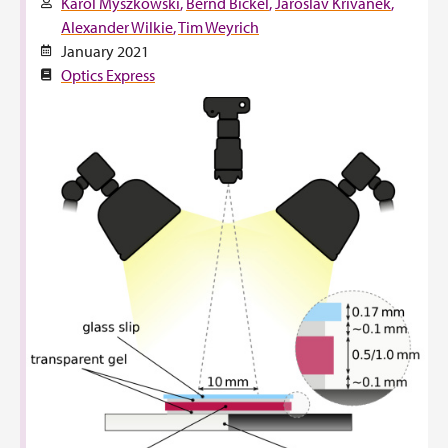
Karol Myszkowski
Bernd Bickel
Jaroslav Křivánek
Alexander Wilkie
Tim Weyrich
January 2021
Optics Express