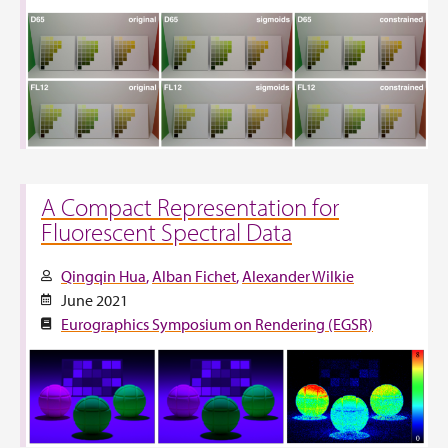
A Compact Representation for
Fluorescent Spectral Data
Qingqin Hua
Alban Fichet
Alexander Wilkie
June 2021
Eurographics Symposium on Rendering (EGSR)