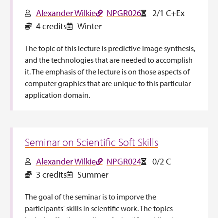
Alexander Wilkie
NPGR026
2/1 C+Ex
4 credits
Winter
The topic of this lecture is predictive image synthesis,
and the technologies that are needed to accomplish
it. The emphasis of the lecture is on those aspects of
computer graphics that are unique to this particular
application domain.
Seminar on Scientific Soft Skills
Alexander Wilkie
NPGR024
0/2 C
3 credits
Summer
The goal of the seminar is to imporve the
participants' skills in scientific work. The topics