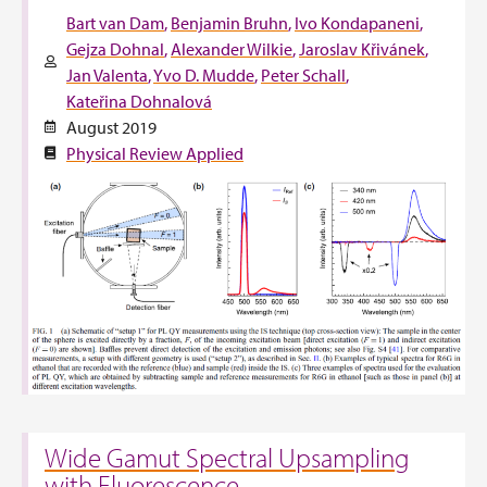
Bart van Dam
Benjamin Bruhn
Ivo Kondapaneni
Gejza Dohnal
Alexander Wilkie
Jaroslav Křivánek
Jan Valenta
Yvo D. Mudde
Peter Schall
Kateřina Dohnalová
August 2019
Physical Review Applied
Wide Gamut Spectral Upsampling
with Fluorescence