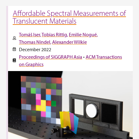
Affordable Spectral Measurements of
Translucent Materials
Tomáš Iser
Tobias Rittig
Emilie Nogué
Thomas Nindel
Alexander Wilkie
December 2022
Proceedings of SIGGRAPH Asia
•
ACM Transactions
on Graphics