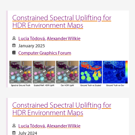
Constrained Spectral Uplifting for
HDR Environment Maps
Lucia Tódová
Alexander Wilkie
January 2025
Computer Graphics Forum
Constrained Spectral Uplifting for
HDR Environment Maps
Lucia Tódová
Alexander Wilkie
July 2024