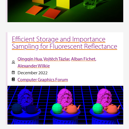
Efficient Storage and Importance
Sampling for Fluorescent Reflectance
Qingqin Hua
Vojtěch Tázlar
Alban Fichet
Alexander Wilkie
December 2022
Computer Graphics Forum