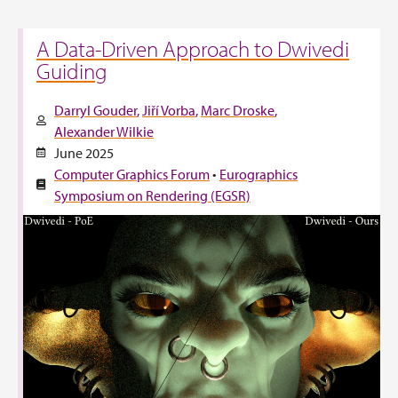
A Data-Driven Approach to Dwivedi
Guiding
Darryl Gouder
Jiří Vorba
Marc Droske
Alexander Wilkie
June 2025
Computer Graphics Forum
•
Eurographics
Symposium on Rendering (EGSR)