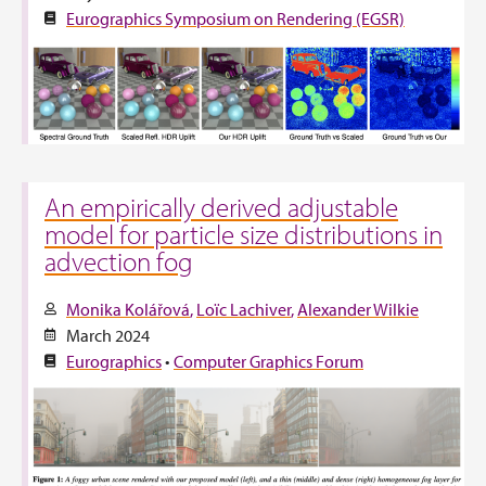
Eurographics Symposium on Rendering (EGSR)
An empirically derived adjustable
model for particle size distributions in
advection fog
Monika Kolářová
Loïc Lachiver
Alexander Wilkie
March 2024
Eurographics
•
Computer Graphics Forum