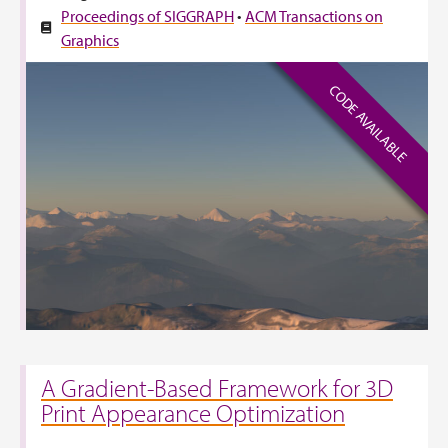
Proceedings of SIGGRAPH
•
ACM Transactions on
Graphics
CODE AVAILABLE
A Gradient-Based Framework for 3D
Print Appearance Optimization