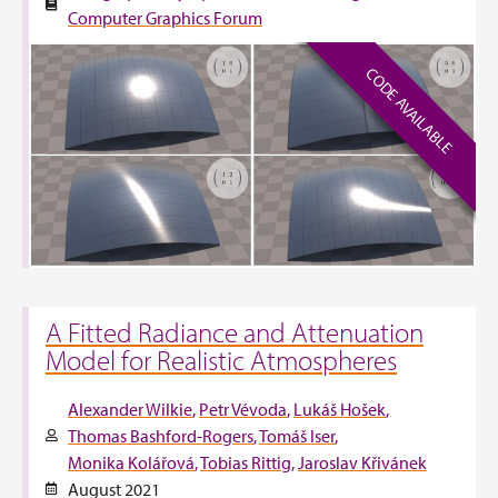
Computer Graphics Forum
CODE AVAILABLE
A Fitted Radiance and Attenuation
Model for Realistic Atmospheres
Alexander Wilkie
Petr Vévoda
Lukáš Hošek
Thomas Bashford-Rogers
Tomáš Iser
Monika Kolářová
Tobias Rittig
Jaroslav Křivánek
August 2021