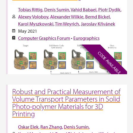
Tobias Rittig
Denis Sumin
Vahid Babaei
Piotr Dydik
Alexey Voloboy
Alexander Wilkie
Bernd Bickel
Karol Myszkowski
Tim Weyrich
Jaroslav Křivánek
May 2021
Computer Graphics Forum
•
Eurographics
CODE AVAILABLE
Robust and Practical Measurement of
Volume Transport Parameters in Solid
Photo-polymer Materials for 3D
Printing
Oskar Elek
Ran Zhang
Denis Sumin