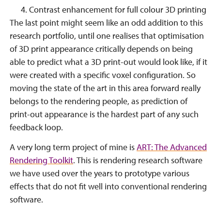
Contrast enhancement for full colour 3D printing
The last point might seem like an odd addition to this
research portfolio, until one realises that optimisation
of 3D print appearance critically depends on being
able to predict what a 3D print-out would look like, if it
were created with a specific voxel configuration. So
moving the state of the art in this area forward really
belongs to the rendering people, as prediction of
print-out appearance is the hardest part of any such
feedback loop.
A very long term project of mine is
ART: The Advanced
Rendering Toolkit
. This is rendering research software
we have used over the years to prototype various
effects that do not fit well into conventional rendering
software.