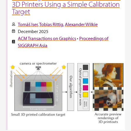
3D Printers Using a Simple Calibration
Target
Tomáš Iser
Tobias Rittig
Alexander Wilkie
December 2025
ACM Transactions on Graphics
•
Proceedings of
SIGGRAPH Asia